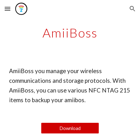
Skip to main content
Skip to navigation
AmiiBoss
AmiiBoss you manage your wireless
communications and storage protocols. With
AmiiBoss, you can use various NFC NTAG 215
items to backup your amiibos.
Download