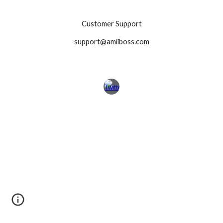
Customer Support
support@amiiboss.com